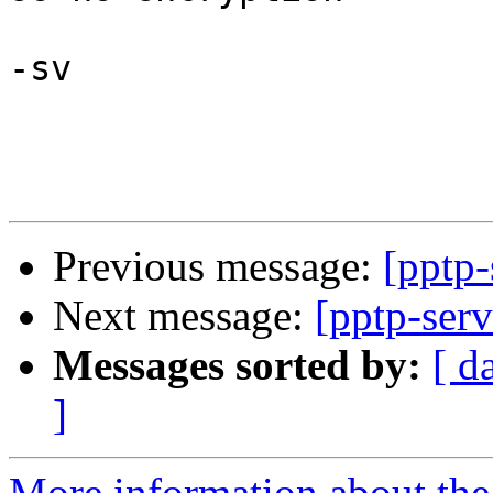
-sv

Previous message:
[pptp-
Next message:
[pptp-serv
Messages sorted by:
[ d
]
More information about the 