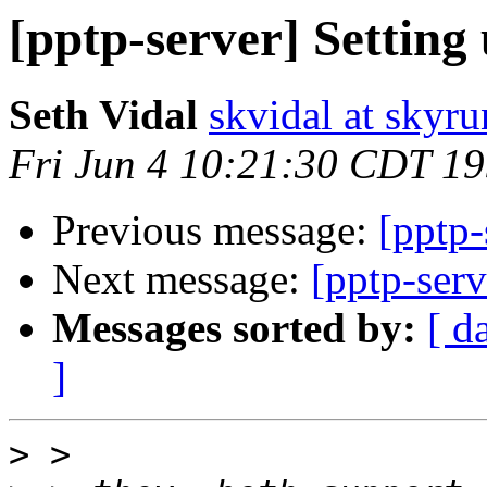
[pptp-server] Setting
Seth Vidal
skvidal at skyru
Fri Jun 4 10:21:30 CDT 1
Previous message:
[pptp-
Next message:
[pptp-serv
Messages sorted by:
[ d
]
>