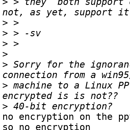
>
 > they  both support 
>
>
>
>
>
 Sorry for the ignoran
>
 machine to a Linux PP
>
no encryption on the pp
so no encryption
