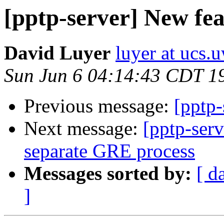
[pptp-server] New fea
David Luyer
luyer at ucs.
Sun Jun 6 04:14:43 CDT 1
Previous message:
[pptp-
Next message:
[pptp-serv
separate GRE process
Messages sorted by:
[ d
]