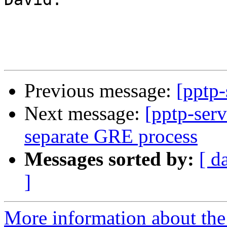
Previous message:
[pptp-
Next message:
[pptp-serv
separate GRE process
Messages sorted by:
[ d
]
More information about the 