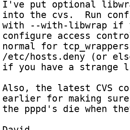
I've put optional libwr
into the cvs.  Run conf
with --with-libwrap if 
configure access contro
normal for tcp_wrappers
/etc/hosts.deny (or els
if you have a strange l
Also, the latest CVS co
earlier for making sure

the pppd's die when the
David.
