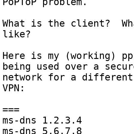
PoPToP problem.

What is the client?  Wh
like?

Here is my (working) pp
being used over a secure
network for a different
VPN:

===

ms-dns 1.2.3.4

ms-dns 5.6.7.8
