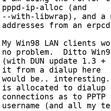
pppd-ip-alloc (and

--with-libwrap), and a 
addresses from an erpcd)
My Win98 LAN clients wo
no problem.  Ditto Win95
(with DUN update 1.3 + 
it from a dialup here

would be.. interesting.
is allocated to dialup

connections as to PPTP 
username (and all my tes