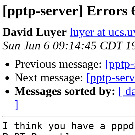
[pptp-server] Errors 
David Luyer
luyer at ucs.
Sun Jun 6 09:14:45 CDT 1
Previous message:
[pptp-
Next message:
[pptp-ser
Messages sorted by:
[ d
]
I think you have a pppd