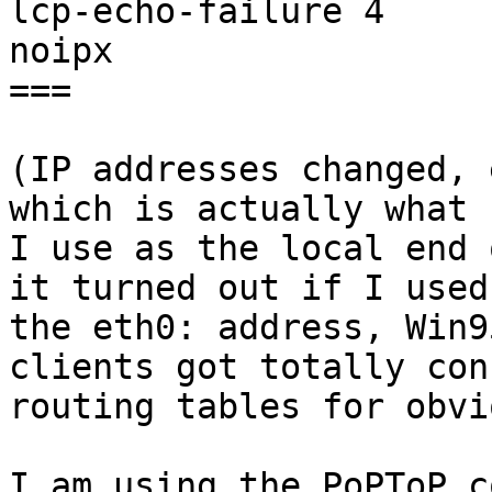
lcp-echo-failure 4

noipx

===

(IP addresses changed, 
which is actually what

I use as the local end 
it turned out if I used

the eth0: address, Win9
clients got totally con
routing tables for obvi
I am using the PoPToP c