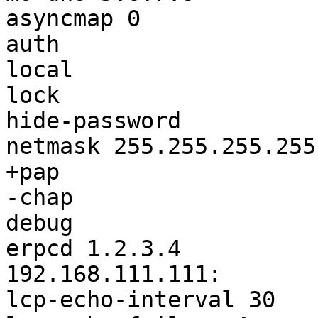
asyncmap 0

auth

local

lock

hide-password

netmask 255.255.255.255

+pap

-chap

debug

erpcd 1.2.3.4

192.168.111.111:

lcp-echo-interval 30
