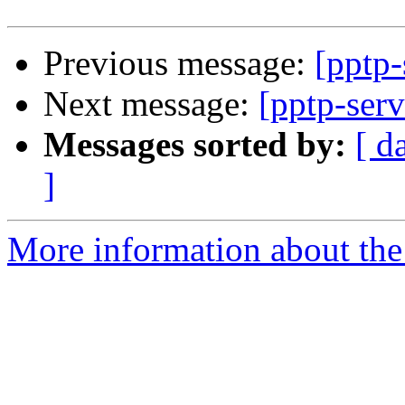
Previous message:
[pptp-
Next message:
[pptp-ser
Messages sorted by:
[ d
]
More information about the 