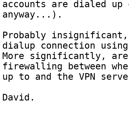
accounts are dialed up 
anyway...).

Probably insignificant,
dialup connection using?
More significantly, are
firewalling between whe
up to and the VPN server
David.
