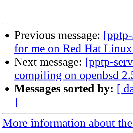
Previous message:
[pptp-
for me on Red Hat Linux
Next message:
[pptp-ser
compiling on openbsd 2.
Messages sorted by:
[ d
]
More information about the 