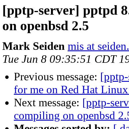
[pptp-server] pptpd 
on openbsd 2.5
Mark Seiden
mis at seide
Tue Jun 8 09:35:51 CDT 1
Previous message:
[pptp-
for me on Red Hat Linux
Next message:
[pptp-ser
compiling on openbsd 2.
Messages sorted by:
[ d