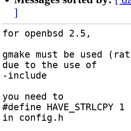
]
for openbsd 2.5, 

gmake must be used (rat
due to the use of

-include

you need to 

#define HAVE_STRLCPY 1

in config.h 
