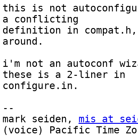
this is not autoconfigu
a conflicting

definition in compat.h,
around. 

i'm not an autoconf wiz
these is a 2-liner in

configure.in.

-- 

mark seiden, 
mis at sei
(voice) Pacific Time Zon