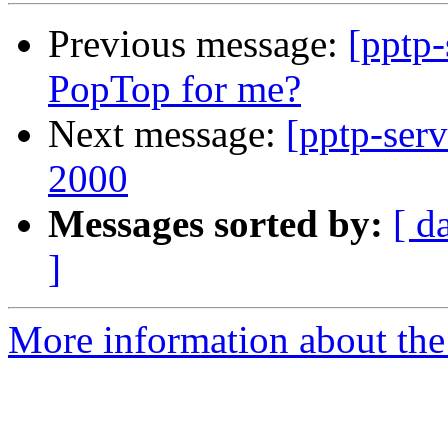
Previous message:
[pptp-
PopTop for me?
Next message:
[pptp-ser
2000
Messages sorted by:
[ d
]
More information about the 