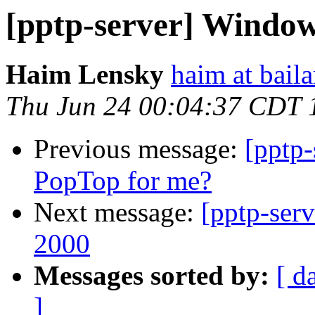
[pptp-server] Windo
Haim Lensky
haim at bail
Thu Jun 24 00:04:37 CDT 
Previous message:
[pptp-
PopTop for me?
Next message:
[pptp-ser
2000
Messages sorted by:
[ d
]