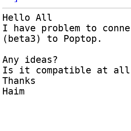
Hello All

I have problem to conne
(beta3) to Poptop.

Any ideas?

Is it compatible at all?
Thanks

Haim
