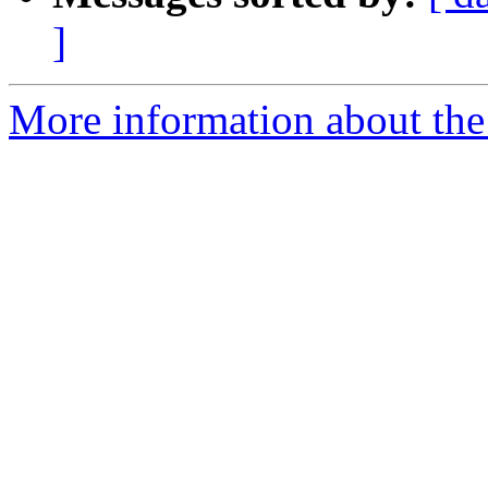
]
More information about the 