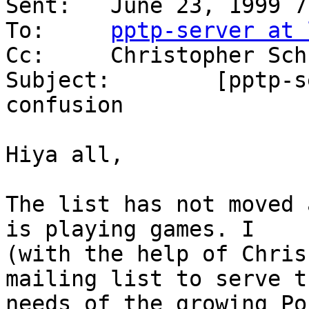
Sent:	June 23, 1999 7:22 PM

To:	
pptp-server at 
Cc:	Christopher Schulte

Subject:	[pptp-server] mailing list 
confusion

Hiya all,

The list has not moved 
is playing games. I

(with the help of Chris
mailing list to serve th
needs of the growing Po