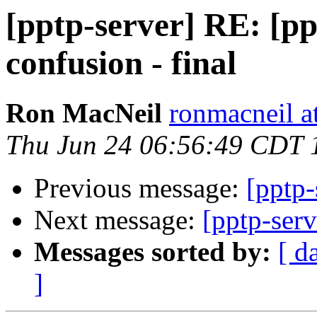
[pptp-server] RE: [ppt
confusion - final
Ron MacNeil
ronmacneil 
Thu Jun 24 06:56:49 CDT 
Previous message:
[pptp-
Next message:
[pptp-serv
Messages sorted by:
[ d
]