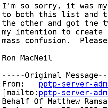
I'm so sorry, it was my
to both this list and to
the other and got the t
my intention to create t
mass confusion.  Please
Ron MacNeil

-----Original Message---
From:	
pptp-server-adm
[mailto:
pptp-server-adm
Behalf Of Matthew Ramsay