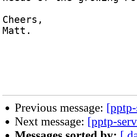
Cheers,

Matt.

Previous message:
[pptp-
Next message:
[pptp-serv
Messages sorted by:
[ d