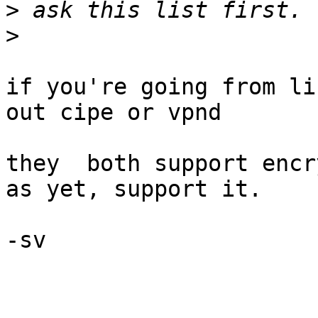
>
>
if you're going from li
out cipe or vpnd

they  both support encr
as yet, support it.

-sv
