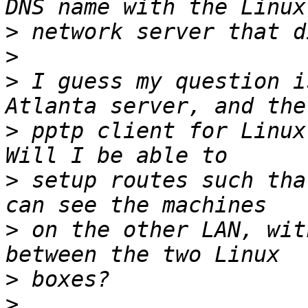
>
>
>
 I guess my question i
>
 pptp client for Linux 
>
 setup routes such tha
>
 on the other LAN, wit
>
>