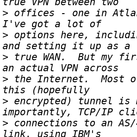
>
 offices - one in Atla
>
 options here, includi
>
 true WAN.  But my fir
>
 the Internet.  Most o
>
 encrypted) tunnel is 
>
 connections to an AS/