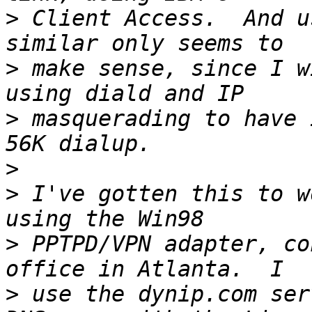
>
 Client Access.  And u
>
 make sense, since I w
>
 masquerading to have 
>
>
 I've gotten this to w
>
 PPTPD/VPN adapter, co
>
 use the dynip.com ser