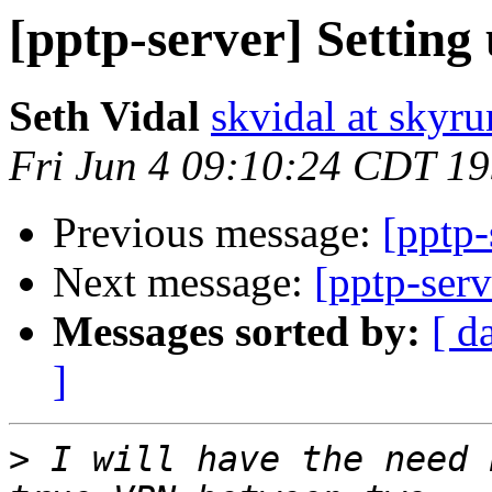
[pptp-server] Setting
Seth Vidal
skvidal at skyru
Fri Jun 4 09:10:24 CDT 1
Previous message:
[pptp-
Next message:
[pptp-serv
Messages sorted by:
[ d
]
>
 I will have the need 