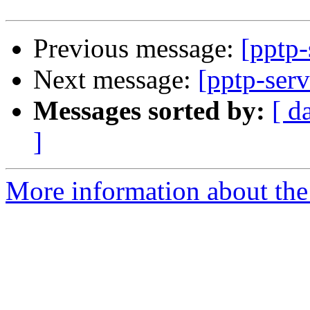
Previous message:
[pptp-
Next message:
[pptp-serv
Messages sorted by:
[ d
]
More information about the 