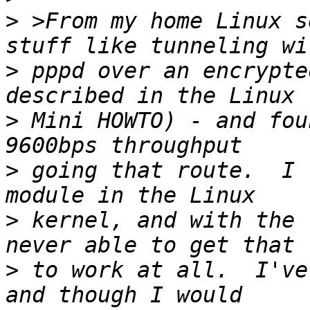
>
 >From my home Linux s
>
 pppd over an encrypte
>
 Mini HOWTO) - and fou
>
 going that route.  I 
>
 kernel, and with the 
>
 to work at all.  I've