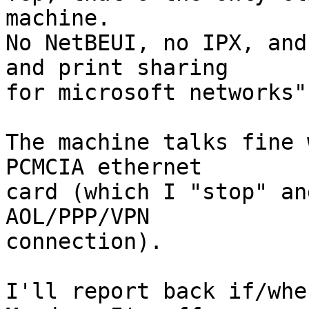
machine.

No NetBEUI, no IPX, and
and print sharing

for microsoft networks"
The machine talks fine 
PCMCIA ethernet

card (which I "stop" an
AOL/PPP/VPN

connection).

I'll report back if/whe