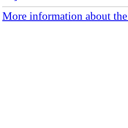
More information about the 