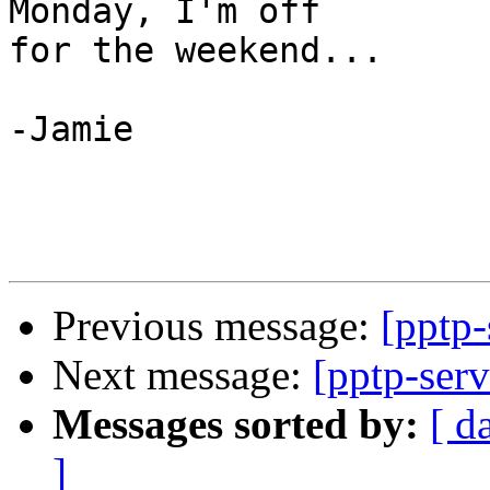
Monday, I'm off

for the weekend...

-Jamie

Previous message:
[pptp
Next message:
[pptp-serv
Messages sorted by:
[ d
]