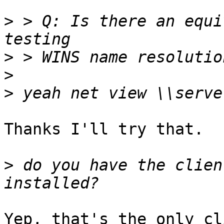
>
 > Q: Is there an equi
>
>
>
Thanks I'll try that.

>
 do you have the clien
Yep, that's the only cl