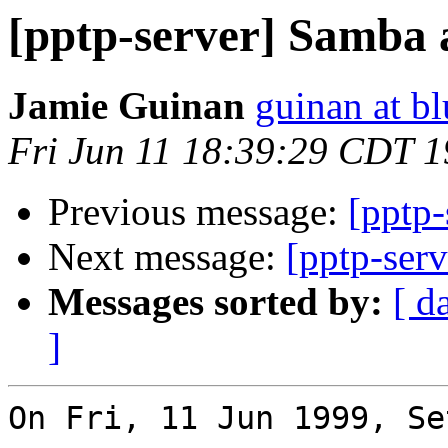
[pptp-server] Samba
Jamie Guinan
guinan at b
Fri Jun 11 18:39:29 CDT 
Previous message:
[pptp
Next message:
[pptp-serv
Messages sorted by:
[ d
]
On Fri, 11 Jun 1999, Se