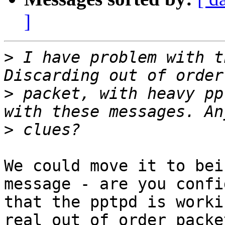
]
>
 I have problem with t
>
 packet, with heavy pp
>
We could move it to bei
message - are you confi
that the pptpd is worki
real out of order packet