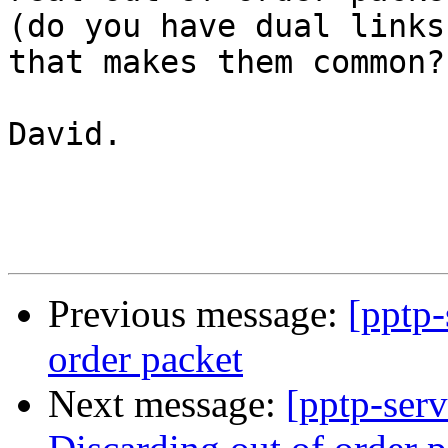
(do you have dual links
that makes them common?)
David.

Previous message:
[pptp-
order packet
Next message:
[pptp-ser