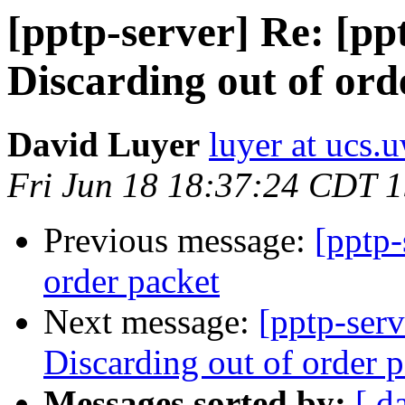
[pptp-server] Re: [p
Discarding out of ord
David Luyer
luyer at ucs.
Fri Jun 18 18:37:24 CDT 
Previous message:
[pptp-
order packet
Next message:
[pptp-ser
Discarding out of order 
Messages sorted by:
[ d