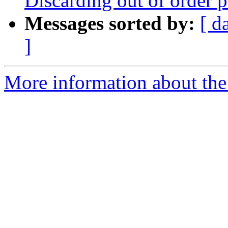
Discarding out of order 
Messages sorted by:
[ d
]
More information about the 