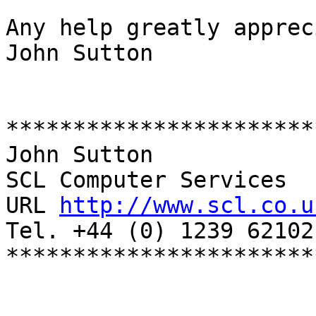
Any help greatly apprec
John Sutton

***********************
John Sutton

SCL Computer Services

URL 
http://www.scl.co.u
Tel. +44 (0) 1239 621021
***********************