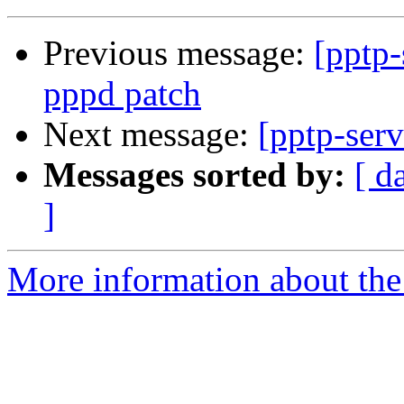
Previous message:
[pptp
pppd patch
Next message:
[pptp-ser
Messages sorted by:
[ d
]
More information about the 