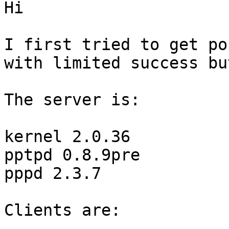
Hi

I first tried to get po
with limited success bu
The server is:

kernel 2.0.36

pptpd 0.8.9pre

pppd 2.3.7

Clients are:
