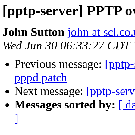
[pptp-server] PPTP o
John Sutton
john at scl.co
Wed Jun 30 06:33:27 CDT 
Previous message:
[pptp
pppd patch
Next message:
[pptp-ser
Messages sorted by:
[ d
]