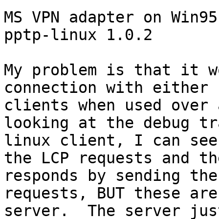
MS VPN adapter on Win95
pptp-linux 1.0.2

My problem is that it w
connection with either 
clients when used over 
looking at the debug tr
linux client, I can see
the LCP requests and th
responds by sending the
requests, BUT these are
server.  The server jus