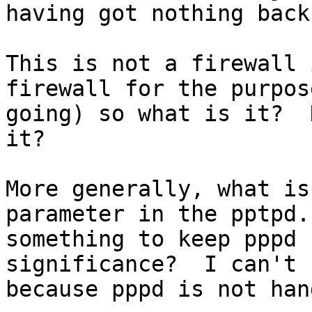
having got nothing back
This is not a firewall 
firewall for the purpos
going) so what is it?  
it?

More generally, what is
parameter in the pptpd.
something to keep pppd 
significance?  I can't 
because pppd is not han