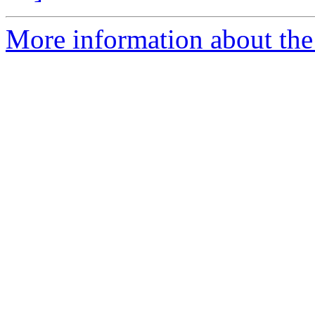
More information about the 