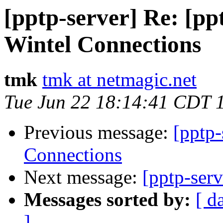
[pptp-server] Re: [p
Wintel Connections
tmk
tmk at netmagic.net
Tue Jun 22 18:14:41 CDT 
Previous message:
[pptp
Connections
Next message:
[pptp-ser
Messages sorted by:
[ d
]