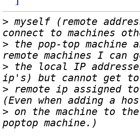
>
 myself (remote addres
>
 the pop-top machine a
>
 the local IP addresse
>
 remote ip assigned to
>
 on the machine to the