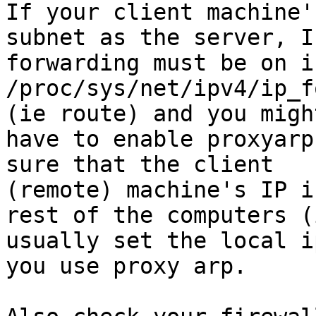
If your client machine'
subnet as the server, IP
forwarding must be on i
/proc/sys/net/ipv4/ip_f
(ie route) and you might
have to enable proxyarp
sure that the client

(remote) machine's IP i
rest of the computers (i
usually set the local i
you use proxy arp.
