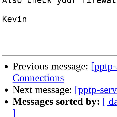
Also check your firewal
Kevin

Previous message:
[pptp
Connections
Next message:
[pptp-ser
Messages sorted by:
[ d
]